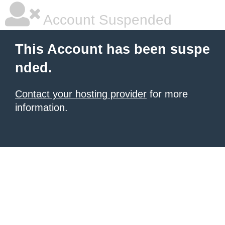
Account Suspended
This Account has been suspe
nded.
Contact your hosting provider
for more
information.